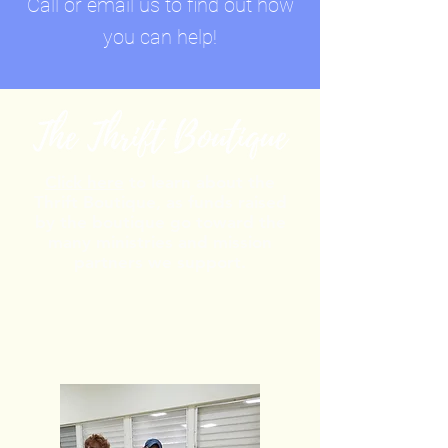
Call or email us to find out how
you can help!
Click here
to learn about the
Thrift Boutique, as funds raised
by the boutique go toward the
many ministries and mission
partners we support.