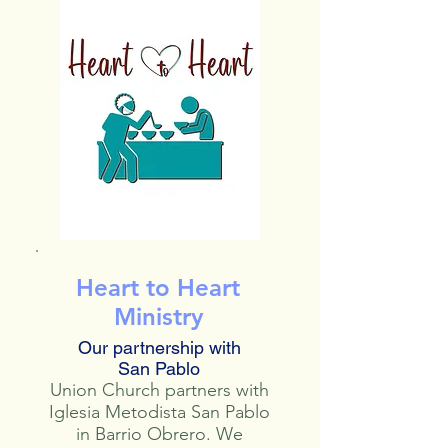
Heart to Heart
Ministry
Our partnership with
San Pablo
Union Church partners with
Iglesia Metodista San Pablo
in Barrio Obrero. We