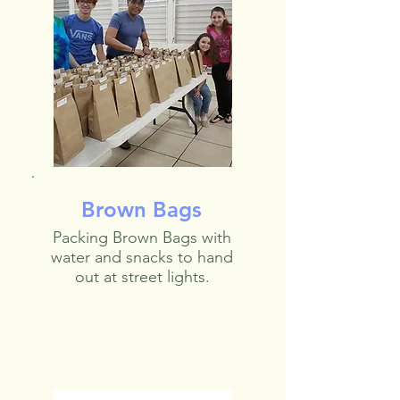
Brown Bags
Packing Brown Bags with
water and snacks to hand
out at street lights.