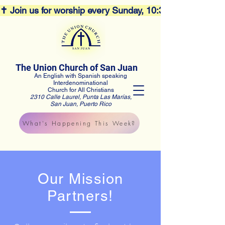
✝️ Join us for worship every Sunday, 10:30AM! 🕊️ Aco
The Union Church of San Juan
An English with Spanish speaking
Interdenominational
Church for All Christians
2310 Calle Laurel, Punta Las Marías,
San Juan, Puerto Rico
What's Happening This Week?
Our Mission
Partners!