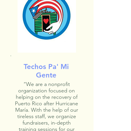
Techos Pa' Mi
Gente
“We are a nonprofit
organization focused on
helping on the recovery of
Puerto Rico after Hurricane
María. With the help of our
tireless staff, we organize
fundraisers, in-depth
training sessions for our