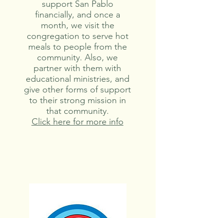
support San Pablo
financially, and once a
month, we visit the
congregation to serve hot
meals to people from the
community. Also, we
partner with them with
educational ministries, and
give other forms of support
to their strong mission in
that community.
Click here for more info