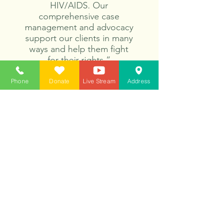
HIV/AIDS. Our
comprehensive case
management and advocacy
support our clients in many
ways and help them fight
for their rights.”
Phone
Donate
Live Stream
Address