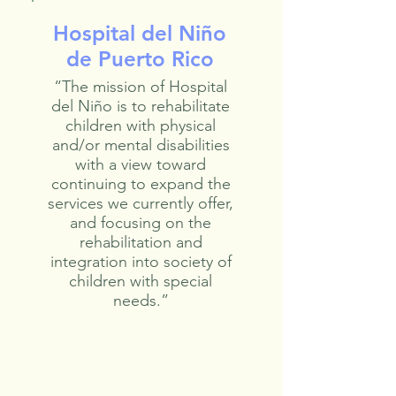
Hospital del Niño
de Puerto Rico
“The mission of Hospital
del Niño is to rehabilitate
children with physical
and/or mental disabilities
with a view toward
continuing to expand the
services we currently offer,
and focusing on the
rehabilitation and
integration into society of
children with special
needs.”