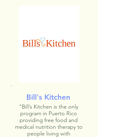
Bill's Kitchen
“Bill’s Kitchen is the only
program in Puerto Rico
providing free food and
medical nutrition therapy to
people living with