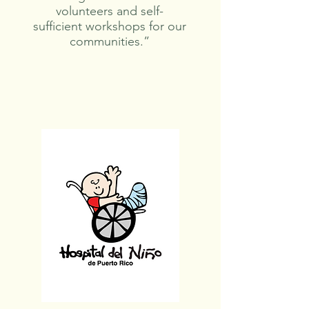
volunteers and self-
sufficient workshops for our
communities.”