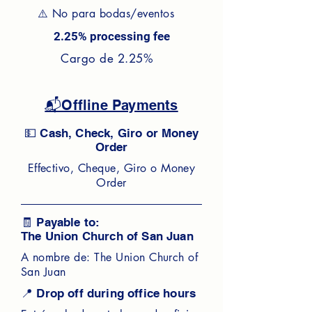
⚠️ No para bodas/eventos
2.25% processing fee
Cargo de 2.25%
📬Offline Payments
💵 Cash, Check, Giro or Money
Order
Effectivo, Cheque, Giro o Money
Order
🧾 Payable to:
The Union Church of San Juan
A nombre de: The Union Church of
San Juan
📍 Drop off during office hours