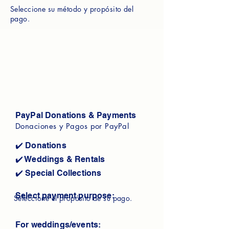
Seleccione su método y propósito del
pago.
PayPal Donations & Payments
Donaciones y Pagos por PayPal
✔️ Donations
✔️ Weddings & Rentals
✔️ Special Collections
Select payment purpose:
Seleccione el propósito de su pago.
For weddings/events: