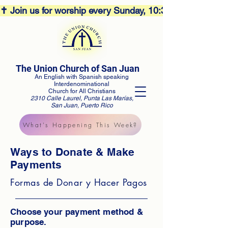
✝️ Join us for worship every Sunday, 10:30AM! 🕊️ Aco
The Union Church of San Juan
An English with Spanish speaking
Interdenominational
Church for All Christians
2310 Calle Laurel, Punta Las Marías,
San Juan, Puerto Rico
What's Happening This Week?
Ways to Donate & Make
Payments
Formas de Donar y Hacer Pagos
Choose your payment method &
purpose.