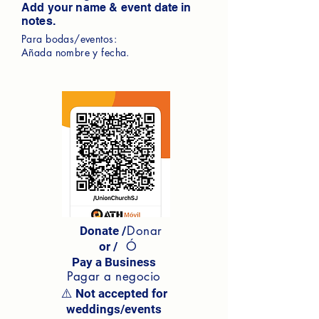
Add your name & event date in
notes.
Para bodas/eventos:
Añada nombre y fecha.
Donar
Donate /
Ó
or /
Pay a Business
Pagar a negocio
⚠️ Not accepted for
weddings/events