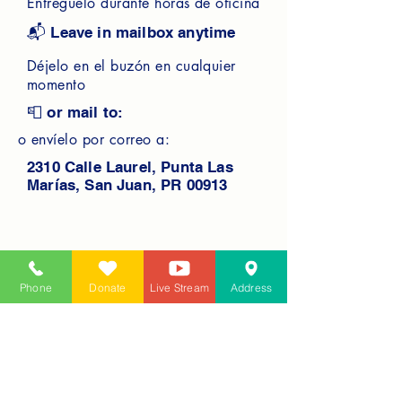
Entréguelo durante horas de oficina
📬 Leave in mailbox anytime
Déjelo en el buzón en cualquier
momento
📮 or mail to:
o envíelo por correo a:
2310 Calle Laurel, Punta Las
Marías, San Juan, PR 00913
Phone
Donate
Live Stream
Address