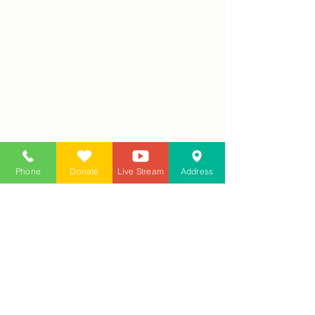
Phone
Donate
Live Stream
Address