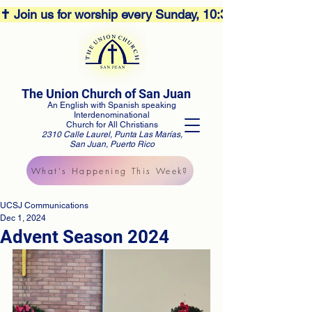
✝️ Join us for worship every Sunday, 10:30AM! 🕊️ Aco
The Union Church of San Juan
An English with Spanish speaking
Interdenominational
Church for All Christians
2310 Calle Laurel, Punta Las Marías,
San Juan, Puerto Rico
What's Happening This Week?
UCSJ Communications
Dec 1, 2024
Advent Season 2024