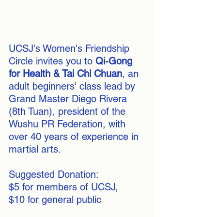
UCSJ's Women's Friendship 
Circle invites you to 
Qi-Gong 
for Health & Tai Chi Chuan
, an 
adult beginners' class lead by 
Grand Master Diego Rivera 
(8th Tuan), president of the 
Wushu PR Federation, with 
over 40 years of experience in 
martial arts.
Suggested Donation:
$5 for members of UCSJ, 
$10 for general public