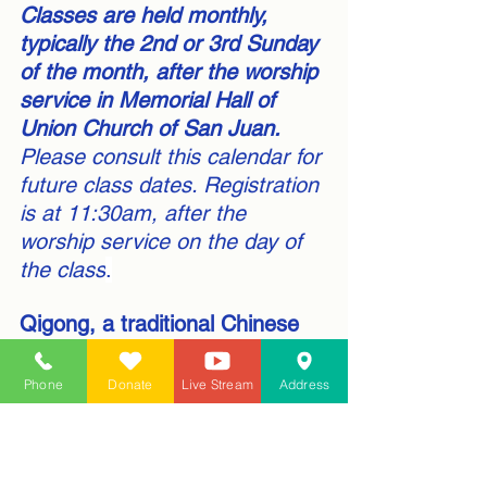
Classes are held monthly, 
typically the 2nd or 3rd Sunday 
of the month, after the worship 
service in Memorial Hall of 
Union Church of San Juan.
Please consult this calendar for 
future class dates. Registration 
is at 11:30am, after the 
worship service on the day of 
the class
.
Qigong, a traditional Chinese 
practice, has several health 
benefits, including
:
Phone
Donate
Live Stream
Address
Lowering blood pressure
Reducing anxiety and 
depression