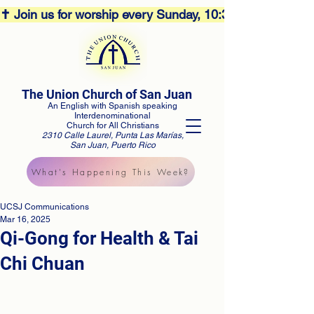
✝️ Join us for worship every Sunday, 10:30AM! 🕊️ Aco
The Union Church of San Juan
An English with Spanish speaking
Interdenominational
Church for All Christians
2310 Calle Laurel, Punta Las Marías,
San Juan, Puerto Rico
What's Happening This Week?
UCSJ Communications
Mar 16, 2025
Qi-Gong for Health & Tai
Chi Chuan