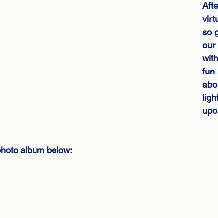
Afte
virt
so g
our 
with
fun 
abou
ligh
upo
hoto album below: