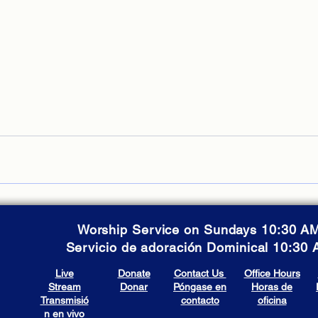
Worship Service on Sundays 10:30 A
Servicio de adoración Dominical 10:30
Live
Donate
Contact Us
Office Hours
Stream
Donar
Póngase en
Horas de
Transmisió
contacto
oficina
n en vivo