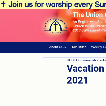
✝️ Join us for worship every 
The Union 
An English with Span
Church for All Christi
2310 Calle Laurel, P
About UCSJ
Ministries
Weekly R
UCSJ Communications
Ju
Vacation 
2021