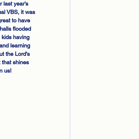
r last year's 
ual VBS, it was 
reat to have 
halls flooded 
 kids having 
and learning 
t the Lord's 
t that shines 
n us!