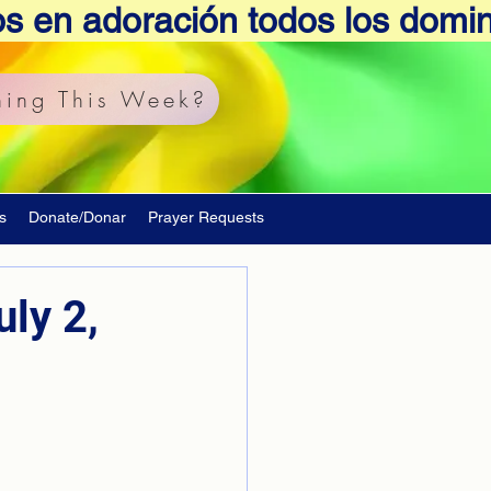
os en adoración todos los domi
ing This Week?
s
Donate/Donar
Prayer Requests
ly 2,