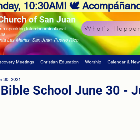
Sunday, 10:30AM! 🕊️ Acompáñan
Church of San Juan
What's Happen
ish speaking Interdenominational
ans
unta Las Marías, San Juan, Puerto Rico
ecovery Meetings
Christian Education
Worship
Calendar & New
n 30, 2021
Bible School June 30 - Ju