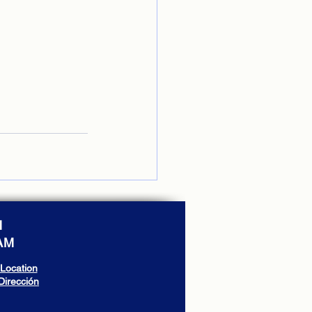
M
 AM
Location
Dirección