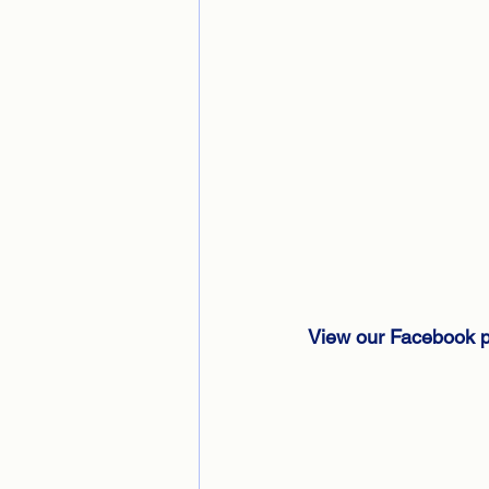
View our Facebook p