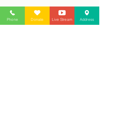
Phone
Donate
Live Stream
Address