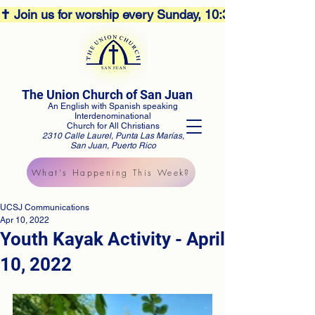
✝️ Join us for worship every Sunday, 10:30AM! 🕊️ Aco
The Union Church of San Juan
An English with Spanish speaking
Interdenominational
Church for All Christians
2310 Calle Laurel, Punta Las Marías,
San Juan, Puerto Rico
What's Happening This Week?
UCSJ Communications
Apr 10, 2022
Youth Kayak Activity - April
10, 2022